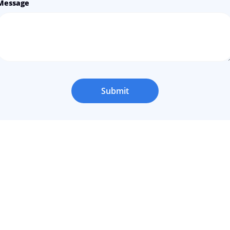
Message
Submit