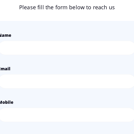
Please fill the form below to reach us
Name
Email
Mobile