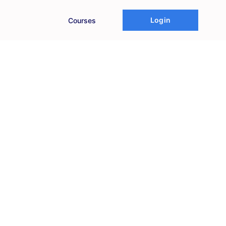
Login
Courses