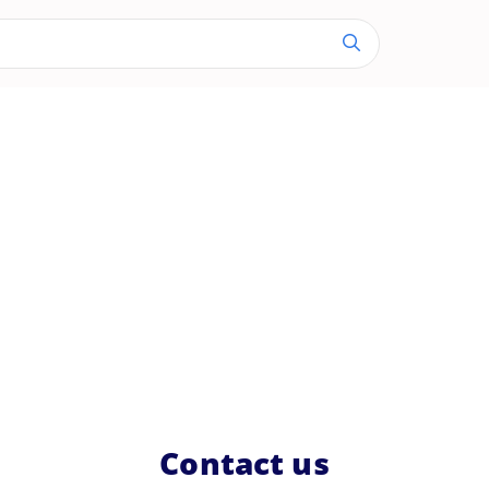
Contact us